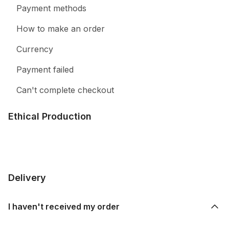
Payment methods
How to make an order
Currency
Payment failed
Can't complete checkout
Ethical Production
Delivery
I haven't received my order