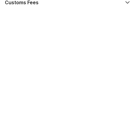
Customs Fees