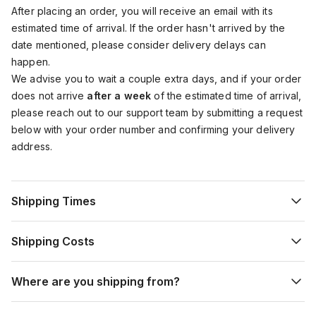
After placing an order, you will receive an email with its
estimated time of arrival. If the order hasn't arrived by the
date mentioned, please consider delivery delays can
happen.
We advise you to wait a couple extra days, and if your order
does not arrive
after a week
of the estimated time of arrival,
please reach out to our support team by submitting a request
below with your order number and confirming your delivery
address.
Shipping Times
Shipping Costs
Where are you shipping from?