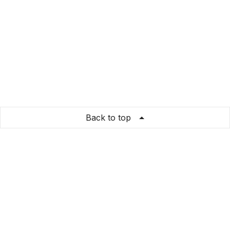
Back to top
leukstekleren
Store Info
About us