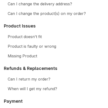
Can I change the delivery address?
Can I change the product(s) on my order?
Product Issues
Product doesn't fit
Product is faulty or wrong
Missing Product
Refunds & Replacements
Can I return my order?
When will I get my refund?
Payment