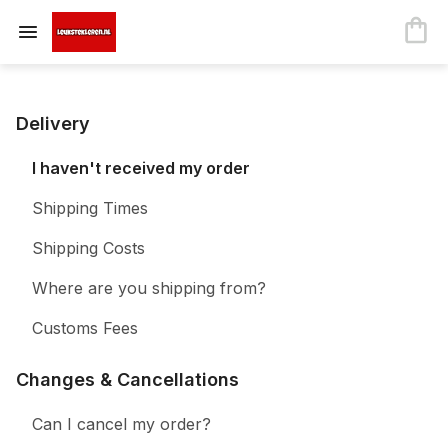
Delivery
I haven't received my order
Shipping Times
Shipping Costs
Where are you shipping from?
Customs Fees
Changes & Cancellations
Can I cancel my order?